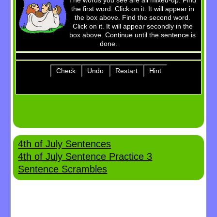
The words you see are all mixed-up. Find
the first word. Click on it. It will appear in
Billie's Site
the box above. Find the second word.
Click on it. It will appear secondly in the
box above. Continue until the sentence is
done.
Check
Undo
Restart
Hint
4th of July Sentences
4th of July Sentence Practice 3
Sentence Scrambles