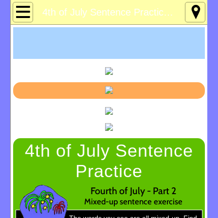
Home
4th of July Sentence Practice 2
About
Age 12-120
Custom Games
Deaf Info
Lucky's Page
4th of July Sentence
Memory Games
Practice
Pres Solitaire
Fourth of July - Part 2
Mixed-up sentence exercise
Tchrs/Parents