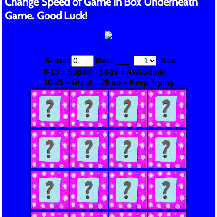
Change Speed of Game in Box Underneath
Game. Good Luck!
Billie's Site
Score:
Best
___
New
8-13 = Super!
14-19 = AweSome!
20-25 = Great
26 up = Keep Trying