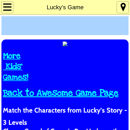
Home
Lucky's Game
About
Age 12-120
Custom Games
More
Kids'
Deaf Info
​Games!
Lucky's Page
Back to Awesome Game Page
Memory Games
Match the Characters from Lucky's Story -
Pres Solitaire
3 Levels
Tchrs/Parents