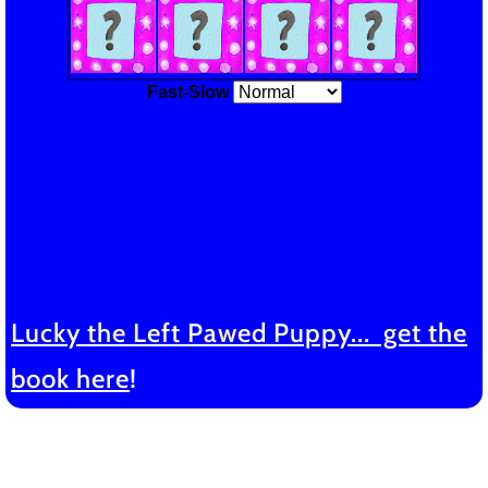
Fast-Slow
Lucky the Left Pawed Puppy... get the
book here
!