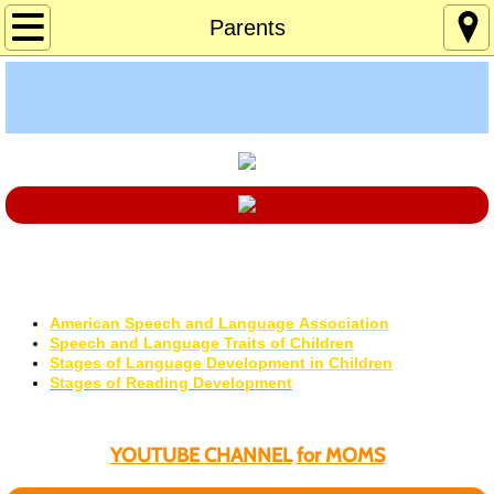
Home
Parents
About
Age 12-120
Custom Games
Deaf Info
Language Development
Excellent Professional Resources
Lucky's Page
​American Speech and Language Association
Speech and Language Traits of Children
Memory Games
Stages of Language Development in Children
​Stages of Reading Development
Pres Solitaire
YOUTUBE CHANNEL
for MOMS
Tchrs/Parents