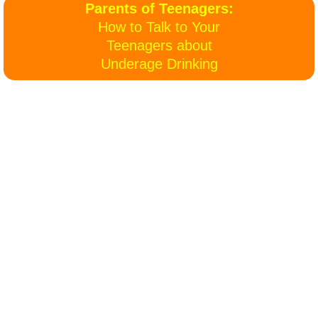
Parents of Teenagers:
Billie's Site
How to Talk to Your
Teenagers about
​Underage Drinking