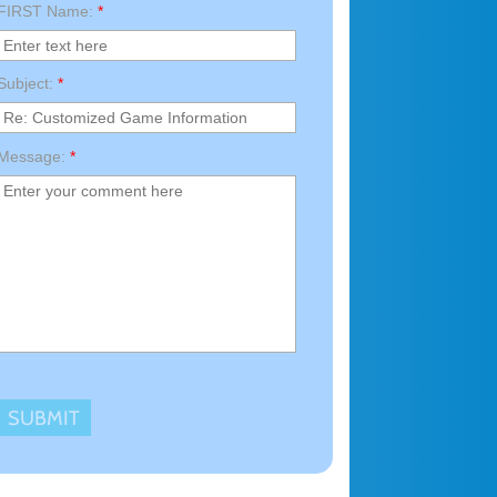
FIRST Name:
*
Subject:
*
Message:
*