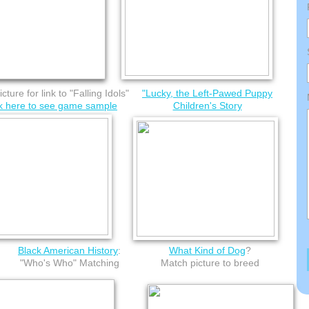
icture for link to "Falling Idols"
"​Lucky, the Left-Pawed Puppy
ck here to see game sample
Children's Story
Black American History
:
What Kind of Dog
?
"Who's Who" Matching
Match picture to breed