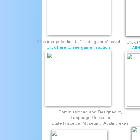
Click image for link to "Finding Jane' novel
Click P
Click here to see game in action
Cli
Commissioned and Designed by
Language Rocks for
State Historical Museum, Austin,Texas