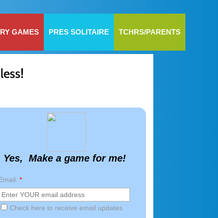
RY GAMES
PRES SOLITAIRE
TCHRS/PARENTS
!
less
Yes, Make a game for me!
Email:
*
Check here to receive email updates