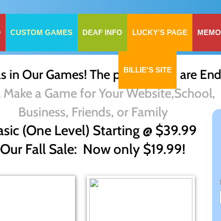
0
CUSTOM GAMES
DEAF INFO
LUCKY'S PAGE
MEMO
BILLIE'S SITE
 in Our Games! The possibilities are End
l Make a Game for Your Website,School,
Business, Friends, or Family
asic (One Level) Starting @ $39.99
Our Fall Sale: Now only $19.99!