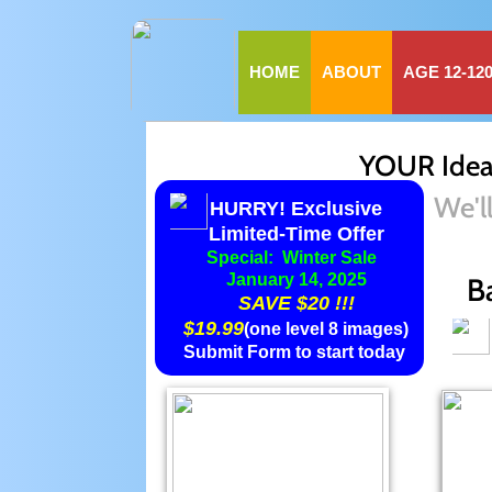
HOME
ABOUT
AGE 12-12
YOUR Ideas
We'l
HURRY! Exclusive
​Limited-Time Offer
Special: Winter Sale
​January 14, 2025
B
SAVE $20 !!!
$19.99
(one level 8 images)
Submit Form to start today