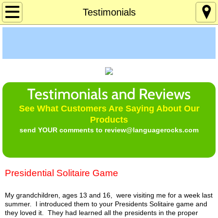
Home
Testimonials
About
Age 12-120
Custom Games
Testimonials and Reviews
See What Customers Are Saying About Our
Deaf Info
Products
send YOUR comments to review@languagerocks.com
Lucky's Page
Memory Games
Presidential Solitaire Game
Pres Solitaire
My grandchildren, ages 13 and 16, were visiting me for a week last
summer. I introduced them to your Presidents Solitaire game and
Tchrs/Parents
they loved it. They had learned all the presidents in the proper