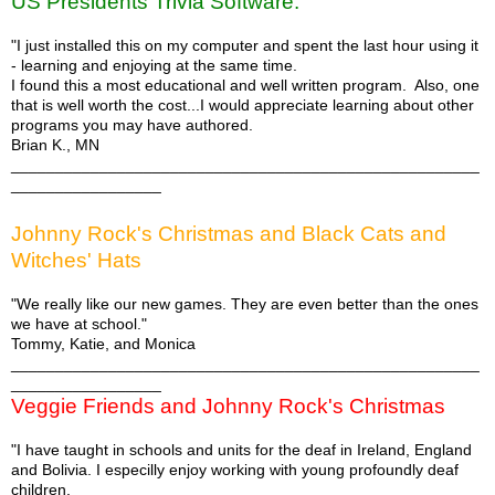
US Presidents Trivia Software:
"I just installed this on my computer and spent the last hour using it
- learning and enjoying at the same time.
I found this a most educational and well written program. Also, one
that is well worth the cost...I would appreciate learning about other
programs you may have authored.
Brian K., MN
_____________________________________________________
_________________
Johnny Rock's Christmas and Black Cats and
Witches' Hats
"We really like our new games. They are even better than the ones
we have at school."
Tommy, Katie, and Monica
_____________________________________________________
_________________
Veggie Friends and Johnny Rock's Christmas
"I have taught in schools and units for the deaf in Ireland, England
and Bolivia. I especilly enjoy working with young profoundly deaf
children.