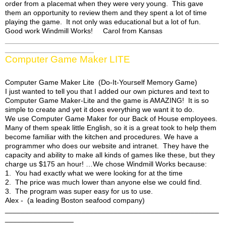
order from a placemat when they were very young. This gave
them an opportunity to review them and they spent a lot of time
Billie's Site
playing the game. It not only was educational but a lot of fun.
Good work Windmill Works! Carol from Kansas
_____________________________________________________
______________________
Computer Game Maker LITE
Computer Game Maker Lite (Do-It-Yourself Memory Game)
I just wanted to tell you that I added our own pictures and text to
Computer Game Maker-Lite and the game is AMAZING! It is so
simple to create and yet it does everything we want it to do.
We use Computer Game Maker for our Back of House employees.
Many of them speak little English, so it is a great took to help them
become familiar with the kitchen and procedures. We have a
programmer who does our website and intranet. They have the
capacity and ability to make all kinds of games like these, but they
charge us $175 an hour! …We chose Windmill Works because:
1. You had exactly what we were looking for at the time
2. The price was much lower than anyone else we could find.
3. The program was super easy for us to use.
Alex - (a leading Boston seafood company)
_____________________________________________________
_________________