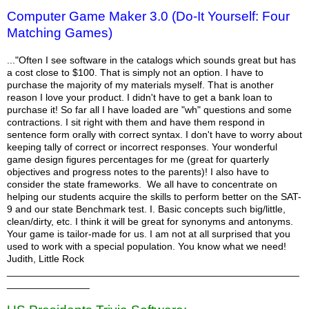
Computer Game Maker 3.0 (Do-It Yourself: Four
Matching Games)
..."Often I see software in the catalogs which sounds great but has
a cost close to $100. That is simply not an option. I have to
purchase the majority of my materials myself. That is another
reason I love your product. I didn't have to get a bank loan to
purchase it! So far all I have loaded are "wh" questions and some
contractions. I sit right with them and have them respond in
sentence form orally with correct syntax. I don't have to worry about
keeping tally of correct or incorrect responses. Your wonderful
game design figures percentages for me (great for quarterly
objectives and progress notes to the parents)! I also have to
consider the state frameworks. We all have to concentrate on
helping our students acquire the skills to perform better on the SAT-
9 and our state Benchmark test. I. Basic concepts such big/little,
clean/dirty, etc. I think it will be great for synonyms and antonyms.
Your game is tailor-made for us. I am not at all surprised that you
used to work with a special population. You know what we need!
Judith, Little Rock
_____________________________________________________
_______________