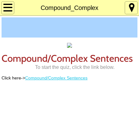
Home
Compound_Complex
About
Age 12-120
Custom Games
Compound/Complex Sentences
To start the quiz, click the link below.
Deaf Info
Click here->
Compound/Complex Sentences
Lucky's Page
Memory Games
Pres Solitaire
Tchrs/Parents