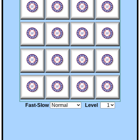
Billie's Site
Fast-Slow
Level