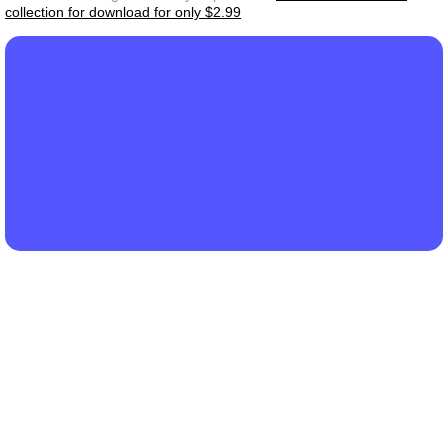
collection for download for only $2.99