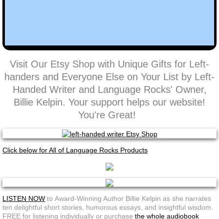
Visit Our Etsy Shop with Unique Gifts for Left-
handers and Everyone Else on Your List by Left-
Handed Writer and Language Rocks' Owner,
Billie Kelpin. Your support helps our website!
You're Great!
Click below for All of Language Rocks Products
LISTEN NOW
to Award-Winning Author Billie Kelpin as she narrates
ten delightful short stories, humorous essays, and insightful wisdom.
FREE for listening individually or purchase
the whole audiobook