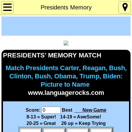
Home
Presidents Memory
About
Age 12-120
Custom Games
PRESIDENTS' MEMORY MATCH
Deaf Info
Match Presidents Carter, Reagan, Bush,
Clinton, Bush, Obama, Trump, Biden:
Lucky's Page
Picture to Name
www.languagerocks.com
Memory Games
Score:
Best
___
New Game
Pres Solitaire
8-13 = Super!
14-19 = AweSome!
20-25 = Great
26 up = Keep Trying
Tchrs/Parents