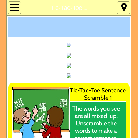
Home
Tic-Tac-Toe 1
About
Age 12-120
Custom Games
Deaf Info
Lucky's Page
Tic-Tac-Toe Sentence
Scramble 1
Memory Games
The words you see
are all mixed-up.
Pres Solitaire
Unscramble the
words to make a
Tchrs/Parents
correct sentence.