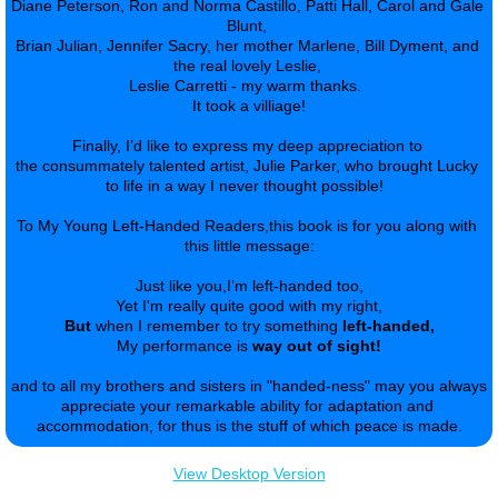
Diane Peterson, Ron and Norma Castillo, Patti Hall, Carol and Gale 
Blunt, 
Brian Julian, Jennifer Sacry, her mother Marlene, Bill Dyment, and 
the real lovely Leslie, 
Leslie Carretti - my warm thanks.  
It took a villiage!
Finally, I’d like to express my deep appreciation to 
the consummately talented artist, Julie Parker, who brought Lucky 
to life in a way I never thought possible!  
​To My Young Left-Handed Readers,this book is for you along with 
this little message:
Just like you,I’m left-handed too,
Yet I'm really quite good with my right,
But
 when I remember to try something 
left-handed,
My performance is 
way out of sight!
​and to all my brothers and sisters in "handed-ness" may you always 
appreciate your remarkable ability for adaptation and 
accommodation, for thus is the stuff of which peace is made.
View Desktop Version