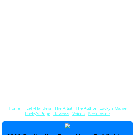
Billie's Site
Pop-Up Books by our Nephew, Kyle Olmon
​on Amazon
Home
Left-Handers
The Artist
The Author
Lucky's Game
Lucky's Page
Reviews
Voices
Peek Inside