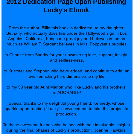
2012 Dedication Page Upon Publishing 
Lucky's Ebook 
From the author, Billie,this book is dedicated: to my daughter, 
Bethany, who actually does live under the Hollywood sign in Los 
Angeles, California, brings me great joy and believes in me as 
much as William T. Stagent believes in Mrs. Poppyset’s puppies,
to Chance from Sparky for your unwavering love, support, insight, 
and selfless-ness,
to Kristofer and Stephen who have added, and continue to add, an 
ever-enriching third dimension to my life,
to my 93 year old Aunt Marion who, like Lucky and his brothers, 
is ADORABLE!
Special thanks to my delightful young friend, Kennedy, whose 
sparkle upon reading “Lucky” convinced me to take this project to 
production. 
To those awesome friends who helped with their invaluable insights 
during the final phases of Lucky’s production:  Joanne Hawkins, 