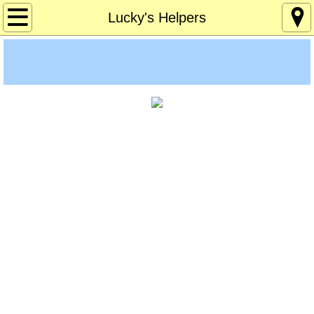
Home
Lucky's Helpers
About
Age 12-120
Custom Games
Deaf Info
Lucky's Page
Memory Games
Pres Solitaire
Tchrs/Parents